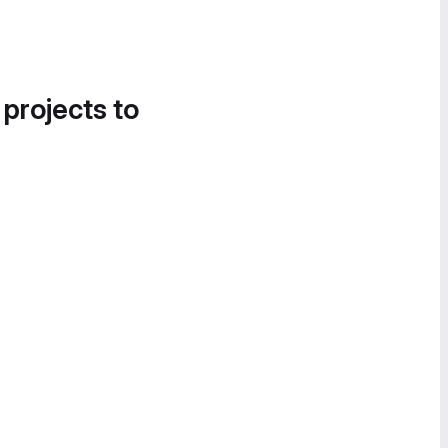
 projects to