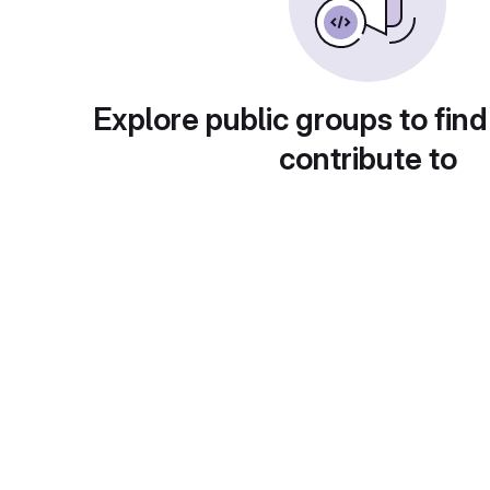
Explore public groups to find
contribute to