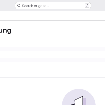
Search or go to…
/
rung