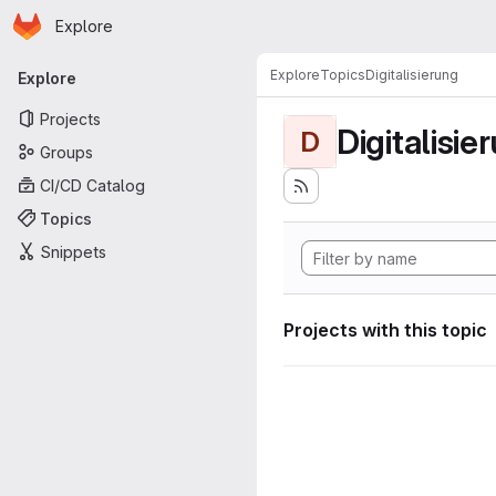
Homepage
Skip to main content
Explore
Primary navigation
Explore
Topics
Digitalisierung
Explore
Projects
Digitalisie
D
Groups
CI/CD Catalog
Topics
Snippets
Projects with this topic