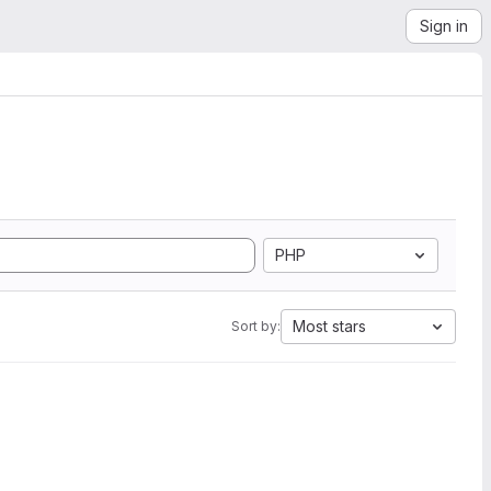
Sign in
PHP
Most stars
Sort by: