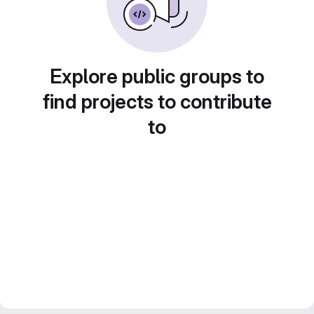
Explore public groups to
find projects to contribute
to