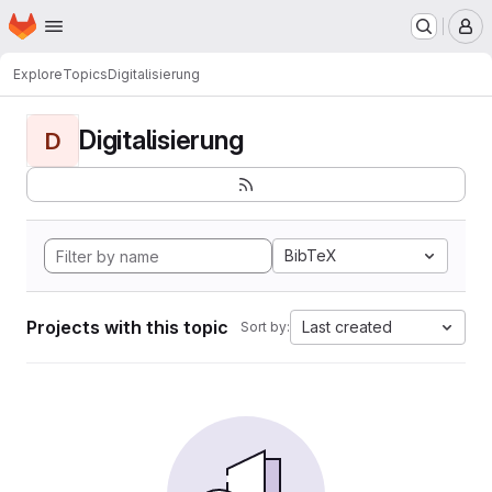
Homepage
Skip to main content
M
Explore
Topics
Digitalisierung
Digitalisierung
D
BibTeX
Projects with this topic
Last created
Sort by: