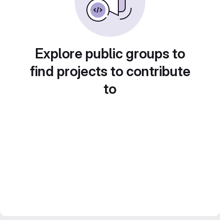
Explore public groups to
find projects to contribute
to