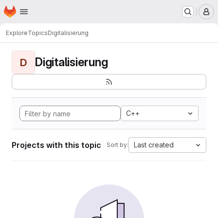
Homepage
Skip to main content
M
Explore
Topics
Digitalisierung
Digitalisierung
D
C++
Projects with this topic
Last created
Sort by: