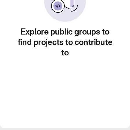
Explore public groups to
find projects to contribute
to