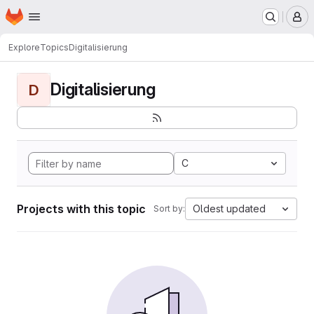
Homepage
Skip to main content
M
Explore
Topics
Digitalisierung
Digitalisierung
D
C
Projects with this topic
Oldest updated
Sort by: