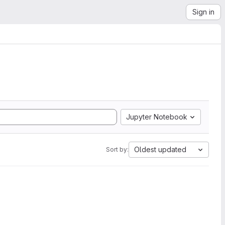
Sign in
Jupyter Notebook
Oldest updated
Sort by: