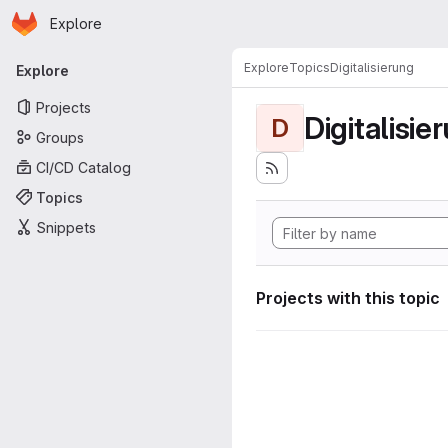
Homepage
Skip to main content
Explore
Primary navigation
Explore
Topics
Digitalisierung
Explore
Projects
Digitalisie
D
Groups
CI/CD Catalog
Topics
Snippets
Projects with this topic