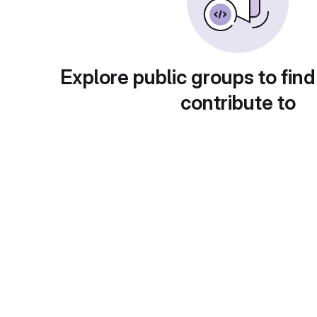
Explore public groups to find
contribute to