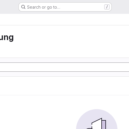
Search or go to…
/
rung