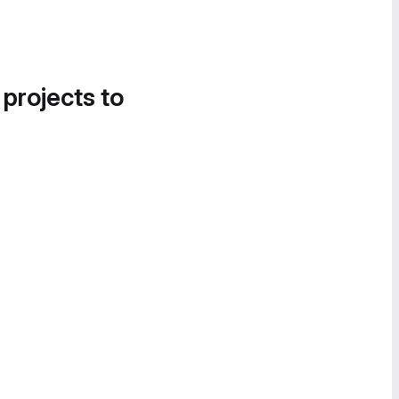
 projects to