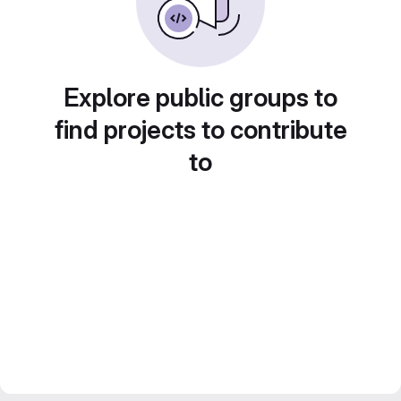
Explore public groups to
find projects to contribute
to