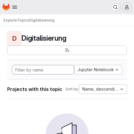
Homepage
Skip to main content
M
Explore
Topics
Digitalisierung
Digitalisierung
D
Jupyter Notebook
Projects with this topic
Name, descending
Sort by: