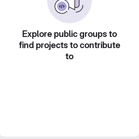
Explore public groups to
find projects to contribute
to