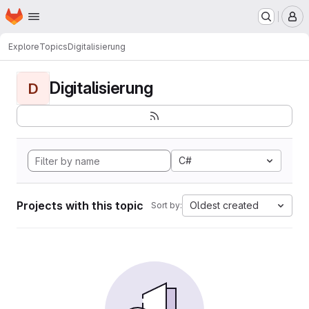
Homepage
Skip to main content
M
Explore
Topics
Digitalisierung
Digitalisierung
D
C#
Projects with this topic
Oldest created
Sort by: