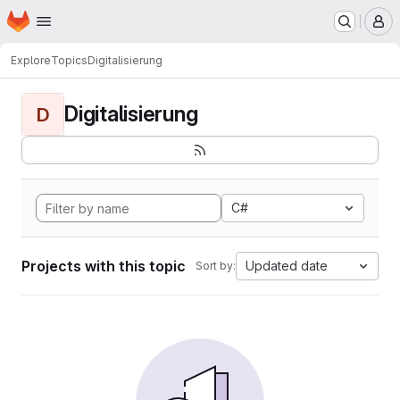
Homepage
Skip to main content
M
Explore
Topics
Digitalisierung
Digitalisierung
D
C#
Projects with this topic
Updated date
Sort by: