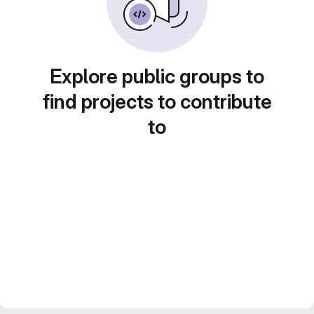
Explore public groups to
find projects to contribute
to