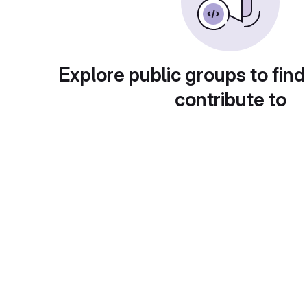
Explore public groups to find
contribute to