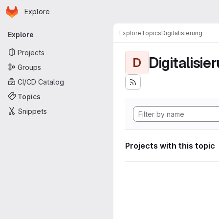
Homepage
Skip to main content
Explore
Primary navigation
Explore
Topics
Digitalisierung
Explore
Projects
Digitalisie
D
Groups
CI/CD Catalog
Topics
Snippets
Projects with this topic