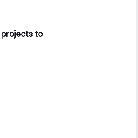
 projects to