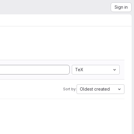
Sign in
TeX
Oldest created
Sort by: