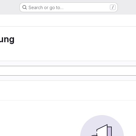
Search or go to…
/
rung