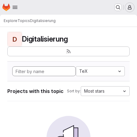
Homepage
Skip to main content
M
Explore
Topics
Digitalisierung
Digitalisierung
D
TeX
Projects with this topic
Most stars
Sort by: