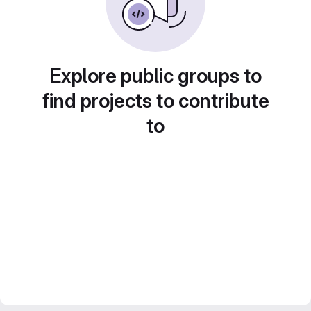
Explore public groups to
find projects to contribute
to