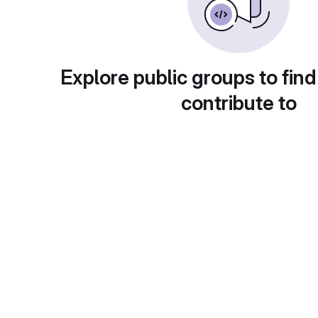
Explore public groups to find
contribute to