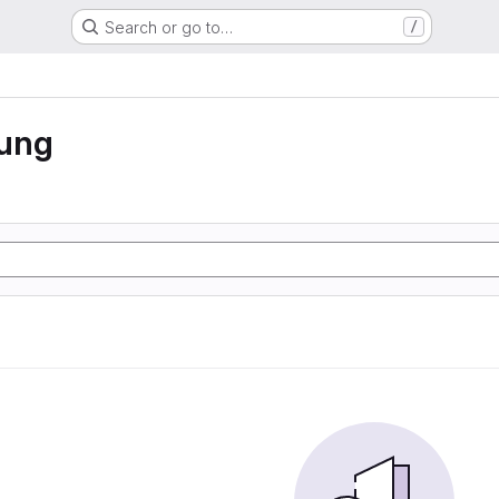
Search or go to…
/
rung