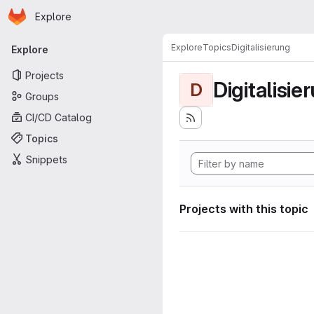
Homepage
Skip to main content
Explore
Primary navigation
Explore
Topics
Digitalisierung
Explore
Projects
Digitalisie
D
Groups
CI/CD Catalog
Topics
Snippets
Projects with this topic