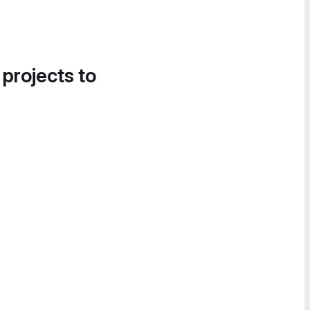
 projects to