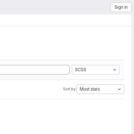
Sign in
SCSS
Most stars
Sort by: