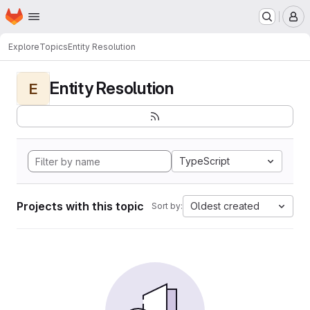
Homepage
Skip to main content
M
Explore
Topics
Entity Resolution
Entity Resolution
E
TypeScript
Projects with this topic
Oldest created
Sort by: