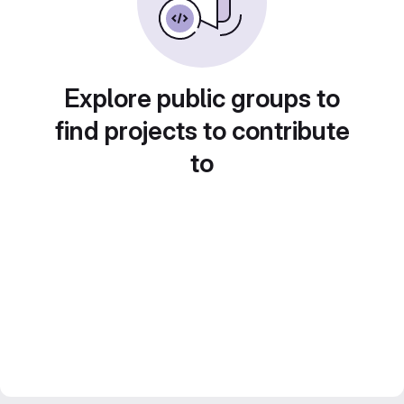
Explore public groups to
find projects to contribute
to