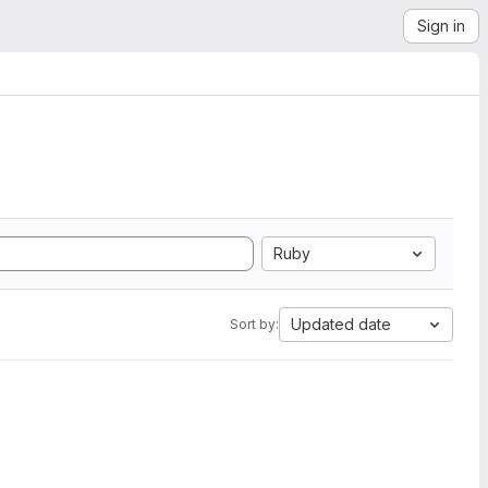
Sign in
Ruby
Updated date
Sort by: