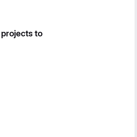
 projects to