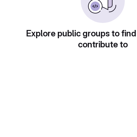
Explore public groups to find
contribute to