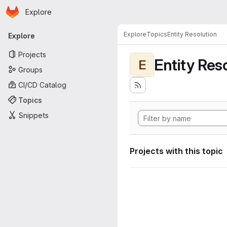
Homepage
Skip to main content
Explore
Primary navigation
Explore
Topics
Entity Resolution
Explore
Projects
Entity Res
E
Groups
CI/CD Catalog
Topics
Snippets
Projects with this topic