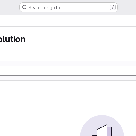
Search or go to…
/
olution