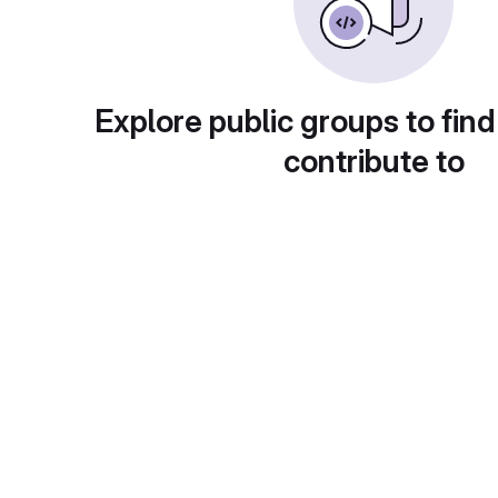
Explore public groups to find
contribute to