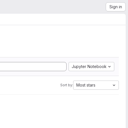
Sign in
Jupyter Notebook
Most stars
Sort by: