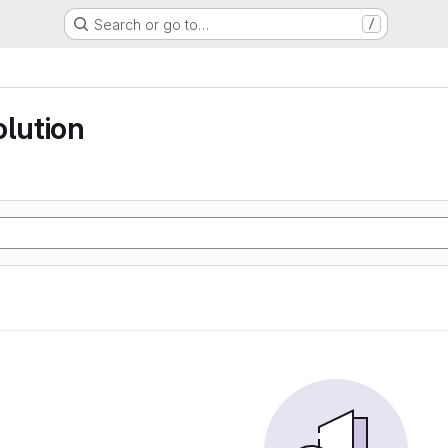
Search or go to…
/
olution