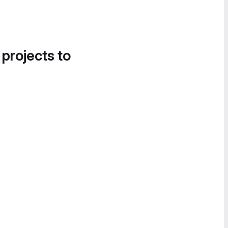
 projects to