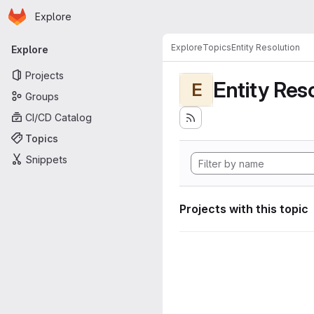
Homepage
Skip to main content
Explore
Primary navigation
Explore
Topics
Entity Resolution
Explore
Projects
Entity Res
E
Groups
CI/CD Catalog
Topics
Snippets
Projects with this topic