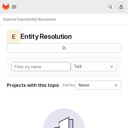
Homepage
Skip to main content
M
Explore
Topics
Entity Resolution
Entity Resolution
E
TeX
Projects with this topic
Name
Sort by: