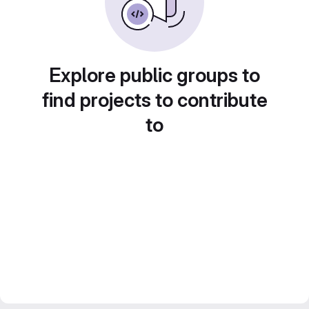
Explore public groups to
find projects to contribute
to