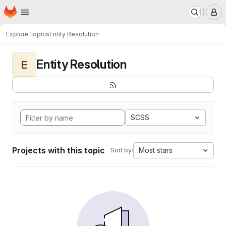
Homepage
Skip to main content
M
Explore
Topics
Entity Resolution
Entity Resolution
E
SCSS
Projects with this topic
Most stars
Sort by: