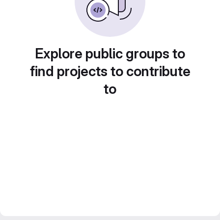
Explore public groups to
find projects to contribute
to