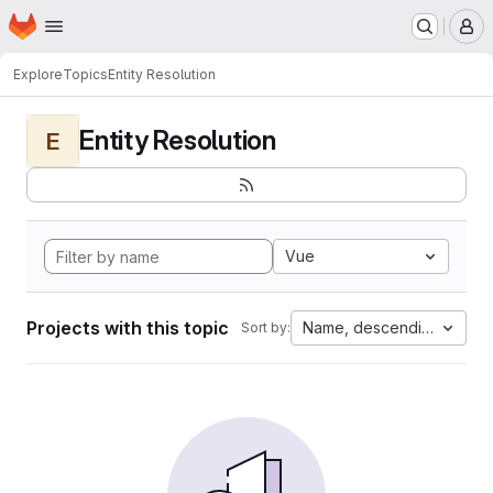
Homepage
Skip to main content
M
Explore
Topics
Entity Resolution
Entity Resolution
E
Vue
Projects with this topic
Name, descending
Sort by: