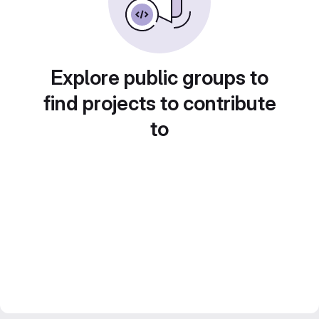
Explore public groups to
find projects to contribute
to