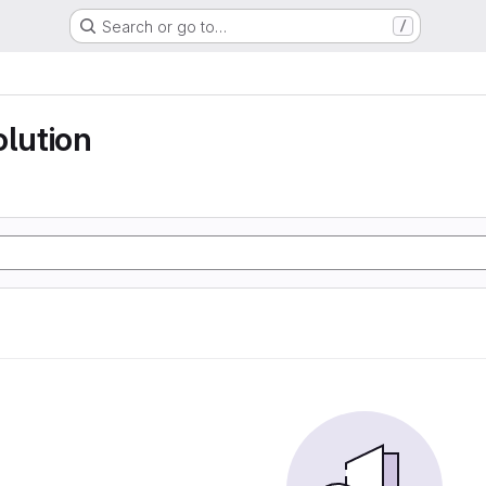
Search or go to…
/
olution