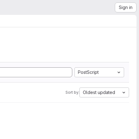
Sign in
PostScript
Oldest updated
Sort by: