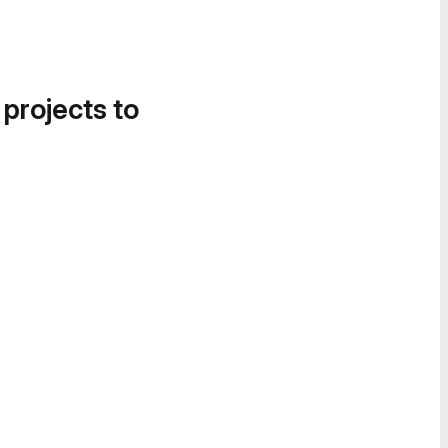
 projects to