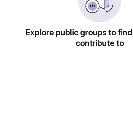
Explore public groups to find
contribute to