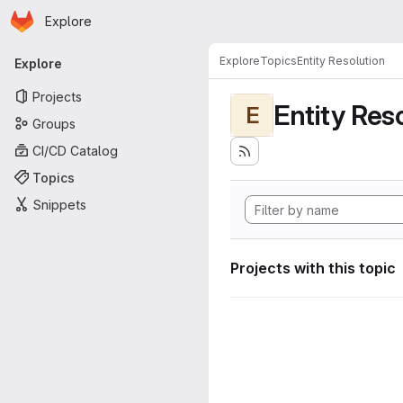
Homepage
Skip to main content
Explore
Primary navigation
Explore
Topics
Entity Resolution
Explore
Projects
Entity Res
E
Groups
CI/CD Catalog
Topics
Snippets
Projects with this topic