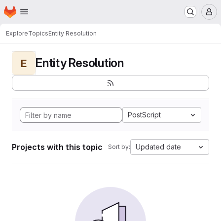
Homepage
Skip to main content
M
Explore
Topics
Entity Resolution
Entity Resolution
E
PostScript
Projects with this topic
Updated date
Sort by: