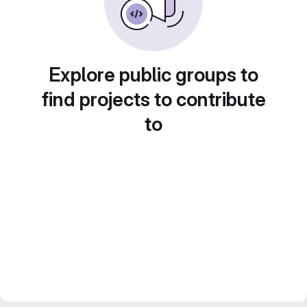
Explore public groups to
find projects to contribute
to