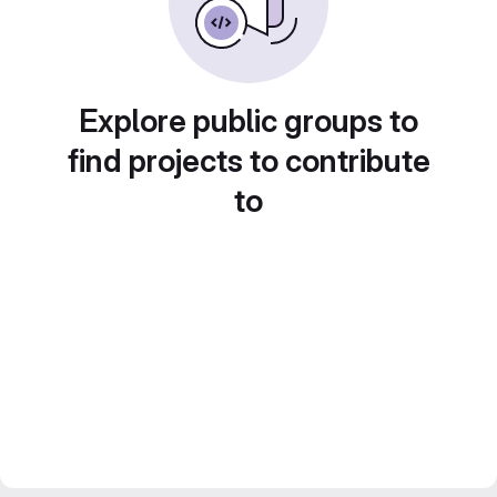
Explore public groups to
find projects to contribute
to