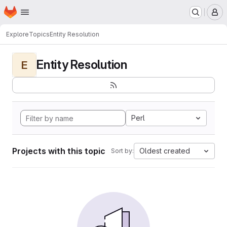
Homepage
Skip to main content
M
Explore
Topics
Entity Resolution
Entity Resolution
E
Perl
Projects with this topic
Oldest created
Sort by: