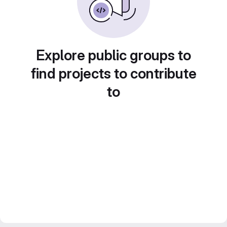
Explore public groups to
find projects to contribute
to