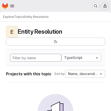
Homepage
Skip to main content
M
Explore
Topics
Entity Resolution
Entity Resolution
E
TypeScript
Projects with this topic
Name, descending
Sort by: