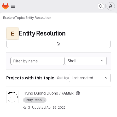
Homepage
Skip to main content
M
Explore
Topics
Entity Resolution
Entity Resolution
E
Shell
Projects with this topic
Last created
Sort by:
View FAMER project
Trung Duong Duong /
FAMER
Entity Resol...
0
Updated
Apr 29, 2022