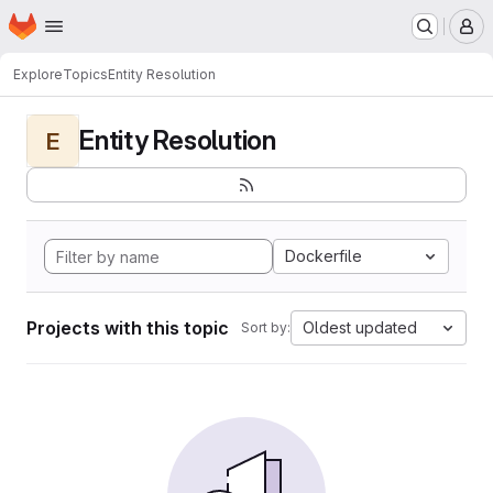
Homepage
Skip to main content
M
Explore
Topics
Entity Resolution
Entity Resolution
E
Dockerfile
Projects with this topic
Oldest updated
Sort by: