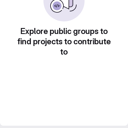
Explore public groups to
find projects to contribute
to