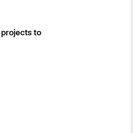
 projects to