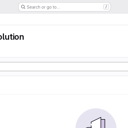
Search or go to…
/
olution