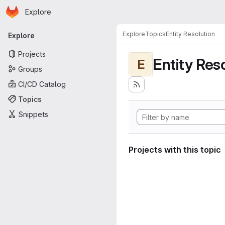
Homepage
Skip to main content
Explore
Primary navigation
Explore
Topics
Entity Resolution
Explore
Projects
Entity Res
E
Groups
CI/CD Catalog
Topics
Snippets
Projects with this topic