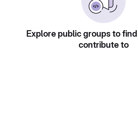
Explore public groups to find
contribute to