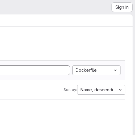
Sign in
Dockerfile
Name, descending
Sort by: