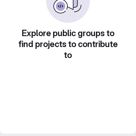
Explore public groups to
find projects to contribute
to