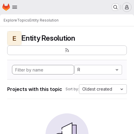
Homepage
Skip to main content
M
Explore
Topics
Entity Resolution
Entity Resolution
E
R
Projects with this topic
Oldest created
Sort by: