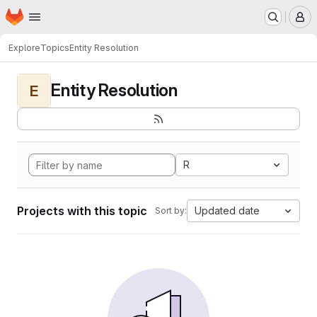
Homepage
Skip to main content
M
Explore
Topics
Entity Resolution
Entity Resolution
E
R
Projects with this topic
Updated date
Sort by: