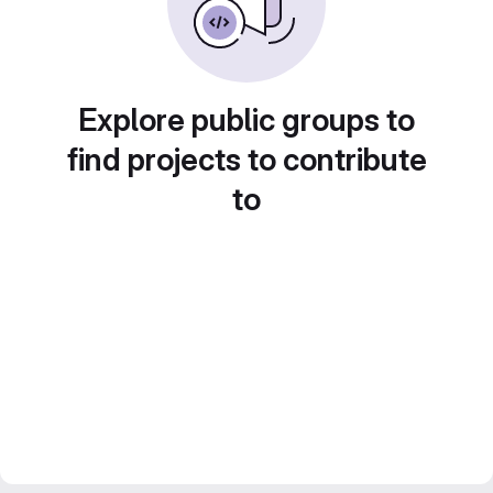
Explore public groups to
find projects to contribute
to