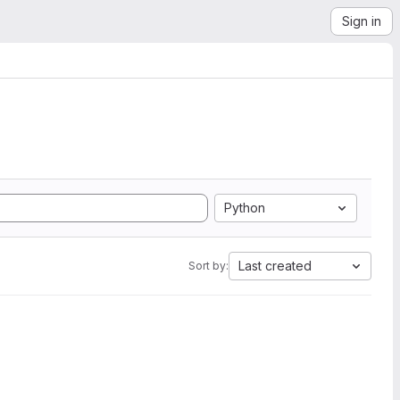
Sign in
Python
Last created
Sort by: