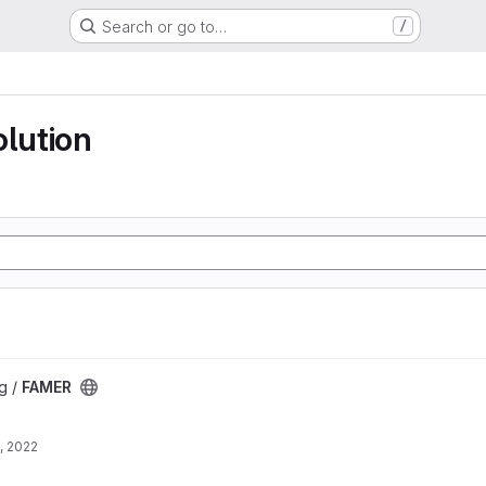
Search or go to…
/
olution
g /
FAMER
, 2022