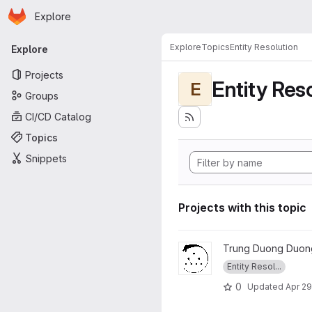
Homepage
Skip to main content
Explore
Primary navigation
Explore
Topics
Entity Resolution
Explore
Projects
Entity Res
E
Groups
CI/CD Catalog
Topics
Snippets
Projects with this topic
View FAMER project
Trung Duong Duon
Entity Resol...
0
Updated
Apr 29