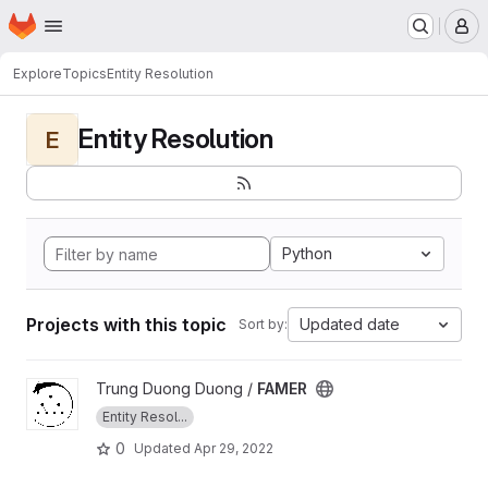
Homepage
Skip to main content
M
Explore
Topics
Entity Resolution
Entity Resolution
E
Python
Projects with this topic
Updated date
Sort by:
View FAMER project
Trung Duong Duong /
FAMER
Entity Resol...
0
Updated
Apr 29, 2022