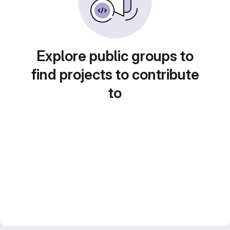
Explore public groups to
find projects to contribute
to