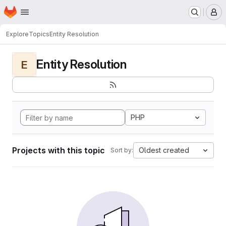
Homepage
Skip to main content
M
Explore
Topics
Entity Resolution
Entity Resolution
E
PHP
Projects with this topic
Oldest created
Sort by: