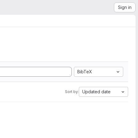
Sign in
BibTeX
Updated date
Sort by: