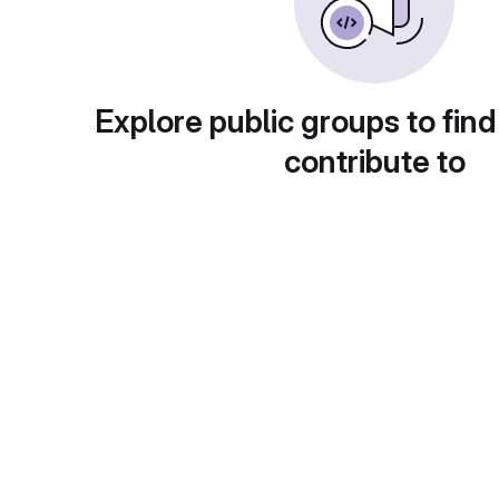
Explore public groups to find
contribute to