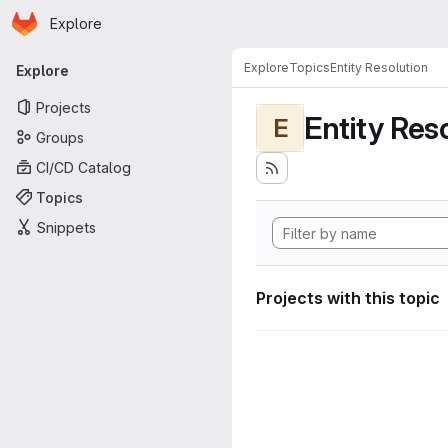
Homepage
Skip to main content
Explore
Primary navigation
Explore
Topics
Entity Resolution
Explore
Projects
Entity Res
E
Groups
CI/CD Catalog
Topics
Snippets
Projects with this topic