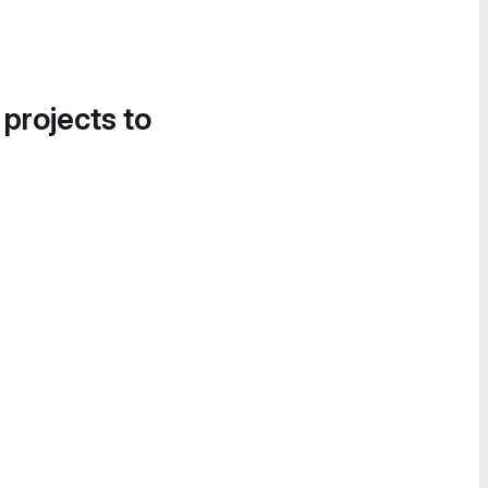
 projects to