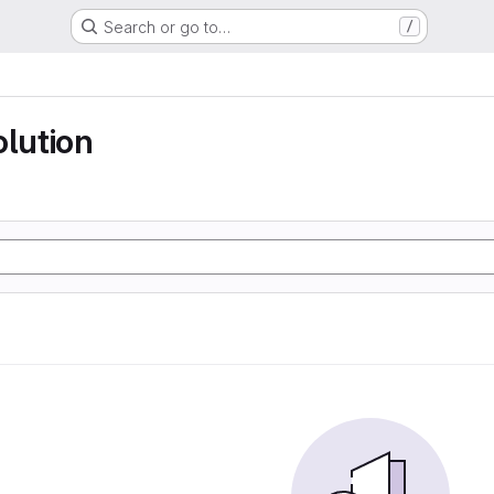
Search or go to…
/
olution