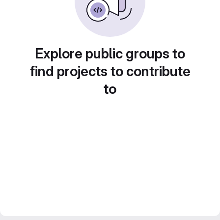
Explore public groups to
find projects to contribute
to