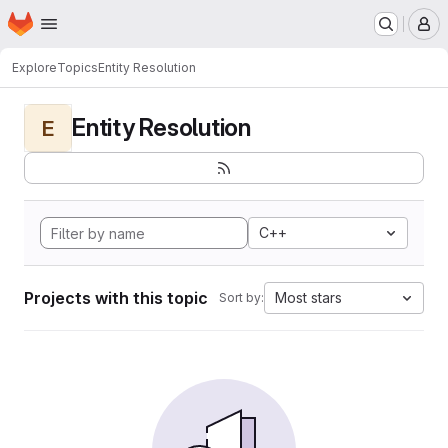
Homepage
Skip to main content
M
Explore
Topics
Entity Resolution
Entity Resolution
E
C++
Projects with this topic
Most stars
Sort by: