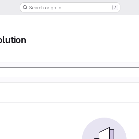
Search or go to…
/
olution