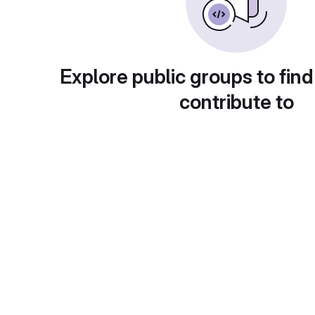
Explore public groups to find
contribute to