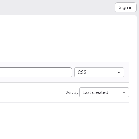
Sign in
CSS
Last created
Sort by: