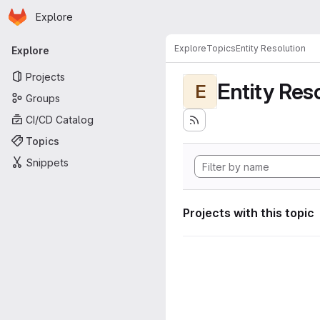
Homepage
Skip to main content
Explore
Primary navigation
Explore
Topics
Entity Resolution
Explore
Projects
Entity Res
E
Groups
CI/CD Catalog
Topics
Snippets
Projects with this topic