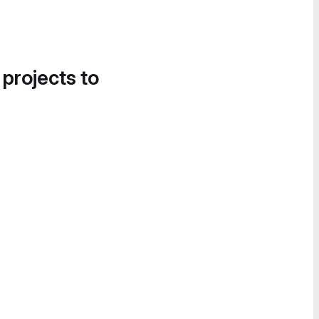
 projects to