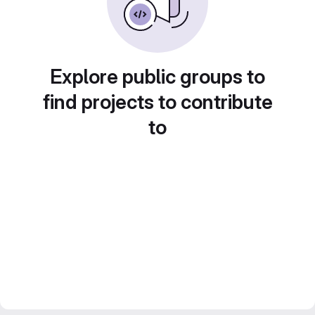
Explore public groups to
find projects to contribute
to