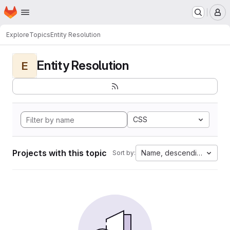
Homepage
Skip to main content
M
Explore
Topics
Entity Resolution
Entity Resolution
E
CSS
Projects with this topic
Name, descending
Sort by: