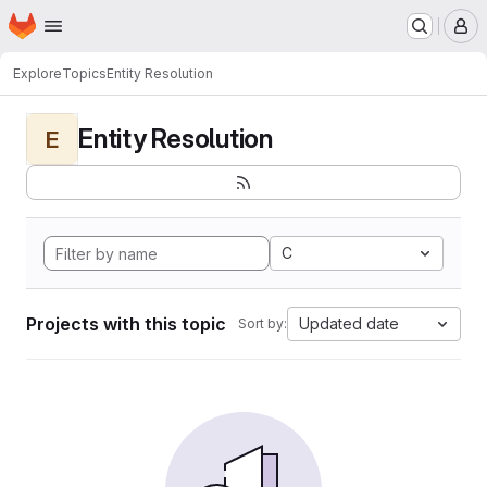
Homepage
Skip to main content
M
Explore
Topics
Entity Resolution
Entity Resolution
E
C
Projects with this topic
Updated date
Sort by: