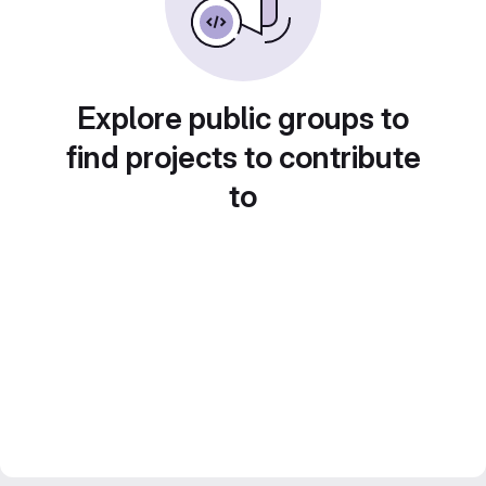
Explore public groups to
find projects to contribute
to