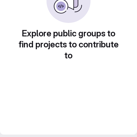
Explore public groups to
find projects to contribute
to