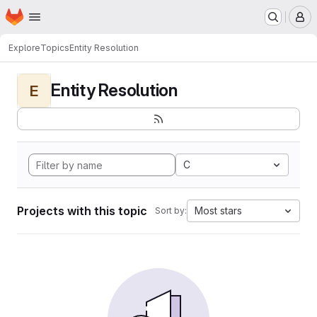
Homepage
Skip to main content
M
Explore
Topics
Entity Resolution
Entity Resolution
E
C
Projects with this topic
Most stars
Sort by: