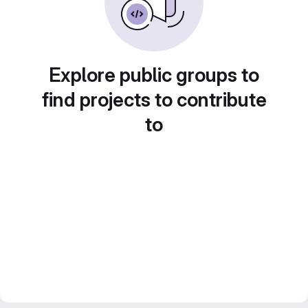
Explore public groups to
find projects to contribute
to