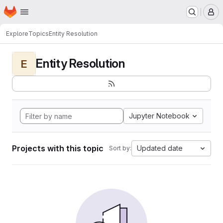
Homepage
Skip to main content
M
Explore
Topics
Entity Resolution
Entity Resolution
E
Jupyter Notebook
Projects with this topic
Updated date
Sort by: