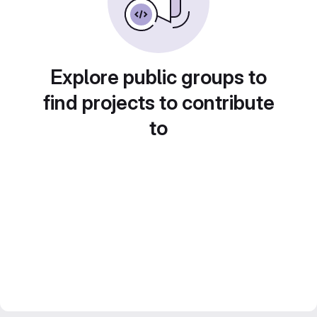
Explore public groups to
find projects to contribute
to