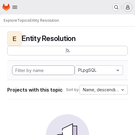
Homepage
Skip to main content
M
Explore
Topics
Entity Resolution
Entity Resolution
E
PLpgSQL
Projects with this topic
Name, descending
Sort by: