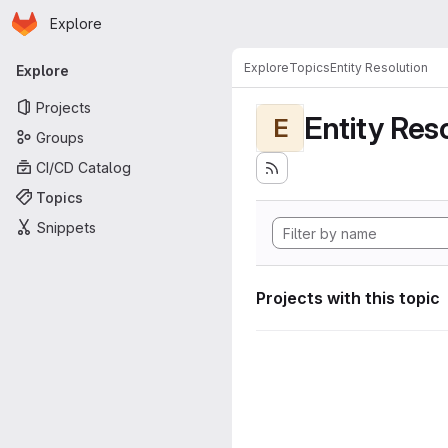
Homepage
Skip to main content
Explore
Primary navigation
Explore
Topics
Entity Resolution
Explore
Projects
Entity Res
E
Groups
CI/CD Catalog
Topics
Snippets
Projects with this topic