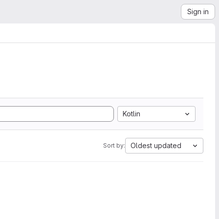
Sign in
Kotlin
Oldest updated
Sort by: