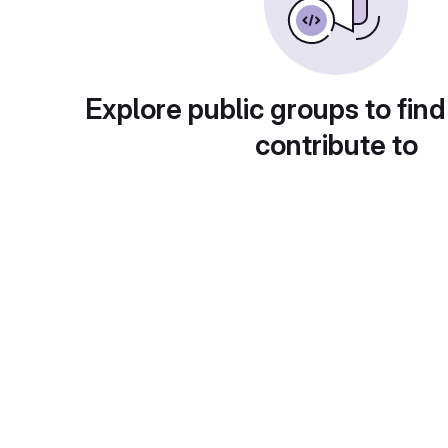
Explore public groups to find
contribute to