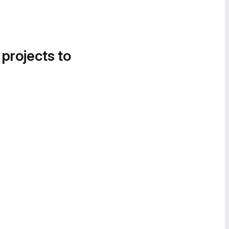
 projects to