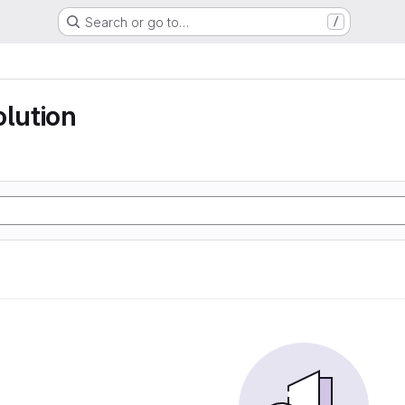
Search or go to…
/
olution