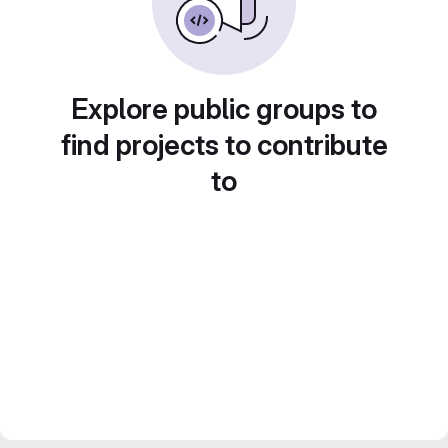
Explore public groups to
find projects to contribute
to