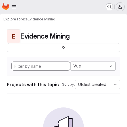
Homepage
Skip to main content
M
Explore
Topics
Evidence Mining
Evidence Mining
E
Vue
Projects with this topic
Oldest created
Sort by: