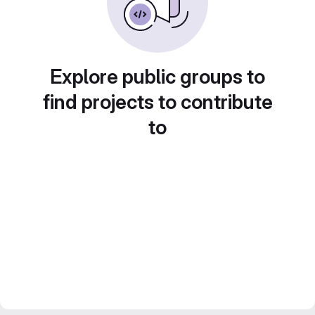
Explore public groups to
find projects to contribute
to