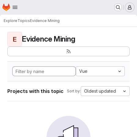
Homepage
Skip to main content
M
Explore
Topics
Evidence Mining
Evidence Mining
E
Vue
Projects with this topic
Oldest updated
Sort by: