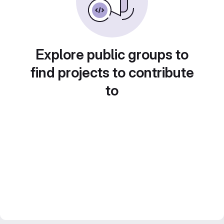
Explore public groups to
find projects to contribute
to