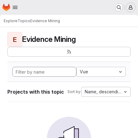
Homepage
Skip to main content
M
Explore
Topics
Evidence Mining
Evidence Mining
E
Vue
Projects with this topic
Name, descending
Sort by: