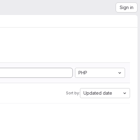
Sign in
PHP
Updated date
Sort by: