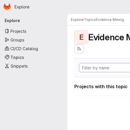
Homepage
Skip to main content
Explore
Primary navigation
Explore
Topics
Evidence Mining
Explore
Projects
Evidence 
E
Groups
CI/CD Catalog
Topics
Snippets
Projects with this topic