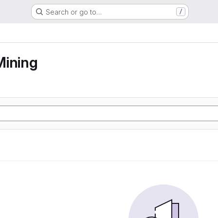
Search or go to…
/
Mining