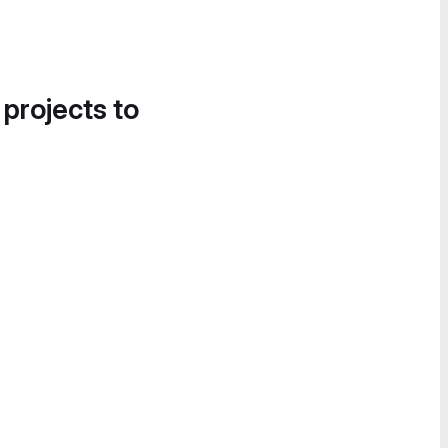
 projects to