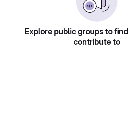
Explore public groups to find
contribute to