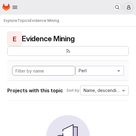
Homepage
Skip to main content
M
Explore
Topics
Evidence Mining
Evidence Mining
E
Perl
Projects with this topic
Name, descending
Sort by: