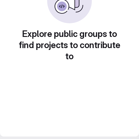
Explore public groups to
find projects to contribute
to