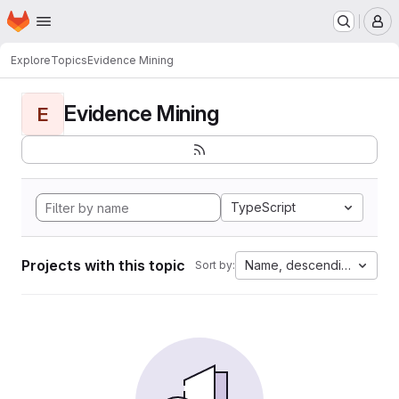
Homepage
Skip to main content
M
Explore
Topics
Evidence Mining
Evidence Mining
E
TypeScript
Projects with this topic
Name, descending
Sort by: