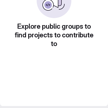
Explore public groups to
find projects to contribute
to