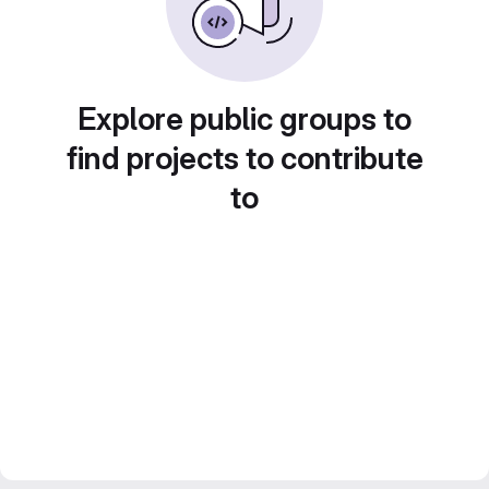
Explore public groups to
find projects to contribute
to