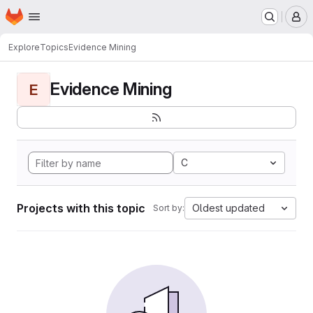
Homepage
Skip to main content
M
Explore
Topics
Evidence Mining
Evidence Mining
E
C
Projects with this topic
Oldest updated
Sort by: