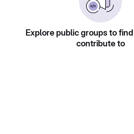
Explore public groups to find
contribute to