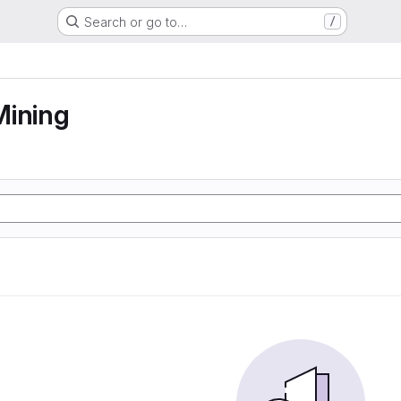
Search or go to…
/
Mining