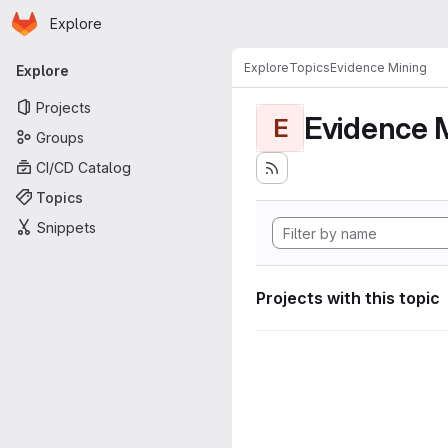
Homepage
Skip to main content
Explore
Primary navigation
Explore
Topics
Evidence Mining
Explore
Projects
Evidence 
E
Groups
CI/CD Catalog
Topics
Snippets
Projects with this topic