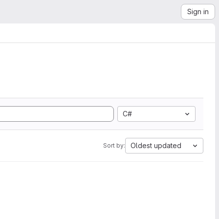
Sign in
C#
Oldest updated
Sort by: