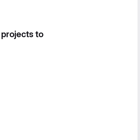
 projects to