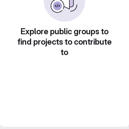
Explore public groups to
find projects to contribute
to