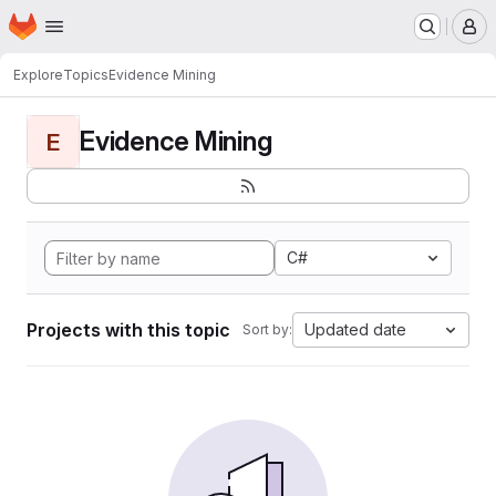
Homepage
Skip to main content
M
Explore
Topics
Evidence Mining
Evidence Mining
E
C#
Projects with this topic
Updated date
Sort by: