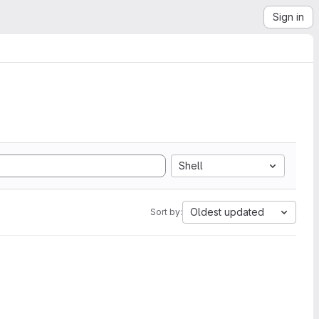
Sign in
Shell
Oldest updated
Sort by: