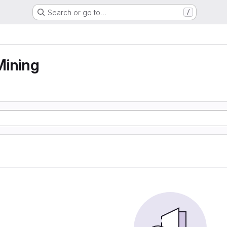
Search or go to…
/
Mining