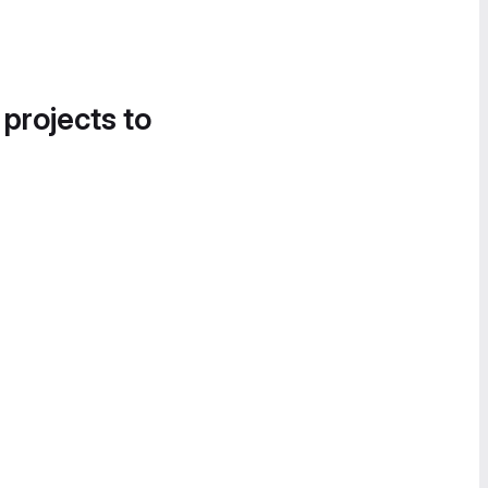
 projects to