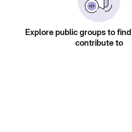
Explore public groups to find
contribute to