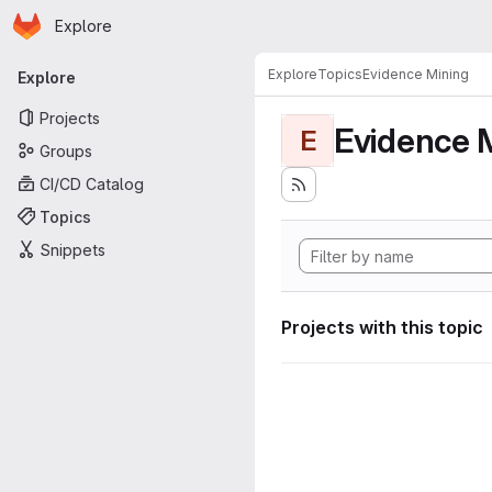
Homepage
Skip to main content
Explore
Primary navigation
Explore
Topics
Evidence Mining
Explore
Projects
Evidence 
E
Groups
CI/CD Catalog
Topics
Snippets
Projects with this topic