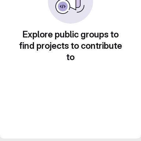
Explore public groups to
find projects to contribute
to