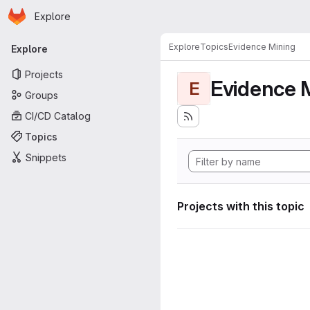
Homepage
Skip to main content
Explore
Primary navigation
Explore
Topics
Evidence Mining
Explore
Projects
Evidence 
E
Groups
CI/CD Catalog
Topics
Snippets
Projects with this topic