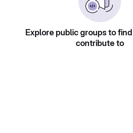
Explore public groups to find
contribute to