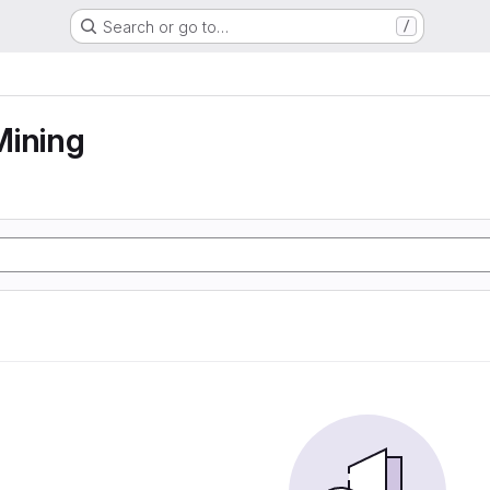
Search or go to…
/
Mining