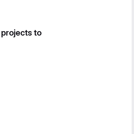
 projects to