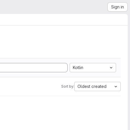
Sign in
Kotlin
Oldest created
Sort by: